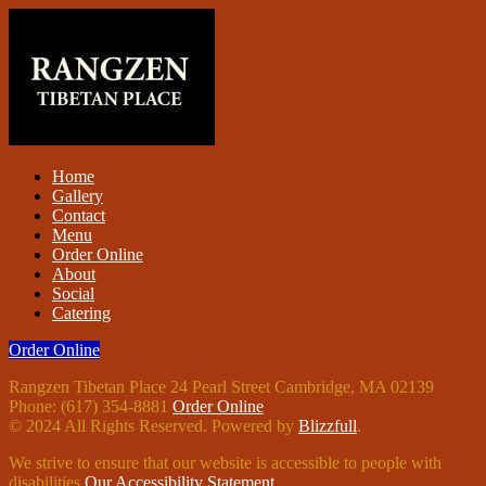
Home
Gallery
Contact
Menu
Order Online
About
Social
Catering
Order Online
Rangzen Tibetan Place 24 Pearl Street Cambridge, MA 02139
Phone: (617) 354-8881
Order Online
© 2024 All Rights Reserved. Powered by
Blizzfull
.
We strive to ensure that our website is accessible to people with
disabilities
Our Accessibility Statement