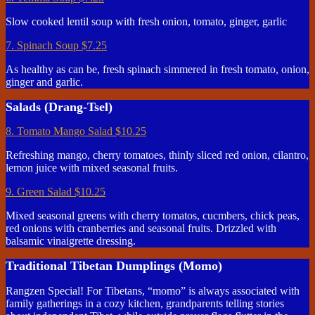
Slow cooked lentil soup with fresh onion, tomato, ginger, garlic
7. Spinach Soup
$7.25
As healthy as can be, fresh spinach simmered in fresh tomato, onion,
ginger and garlic.
Salads (Drang-Tsel)
8. Tomato Mango Salad
$10.25
Refreshing mango, cherry tomatoes, thinly sliced red onion, cilantro,
lemon juice with mixed seasonal fruits.
9. Green Salad
$10.25
Mixed seasonal greens with cherry tomatos, cucmbers, chick peas,
red onions with cranberries and seasonal fruits. Drizzled with
balsamic vinaigrette dressing.
Traditional Tibetan Dumplings (Momo)
Rangzen Special! For Tibetans, “momo” is always associated with
family gatherings in a cozy kitchen, grandparents telling stories