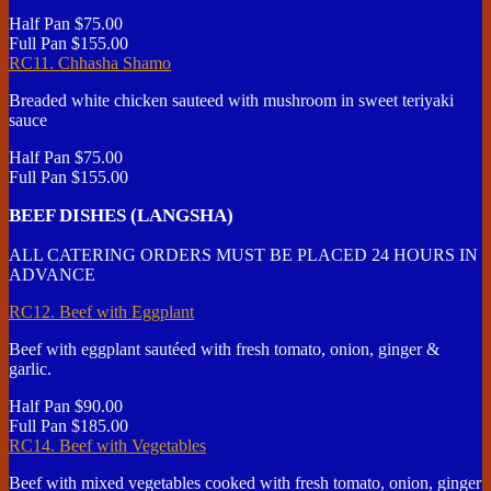
Half Pan
$75.00
Full Pan
$155.00
RC11. Chhasha Shamo
Breaded white chicken sauteed with mushroom in sweet teriyaki
sauce
Half Pan
$75.00
Full Pan
$155.00
BEEF DISHES (LANGSHA)
ALL CATERING ORDERS MUST BE PLACED 24 HOURS IN
ADVANCE
RC12. Beef with Eggplant
Beef with eggplant sautéed with fresh tomato, onion, ginger &
garlic.
Half Pan
$90.00
Full Pan
$185.00
RC14. Beef with Vegetables
Beef with mixed vegetables cooked with fresh tomato, onion, ginger