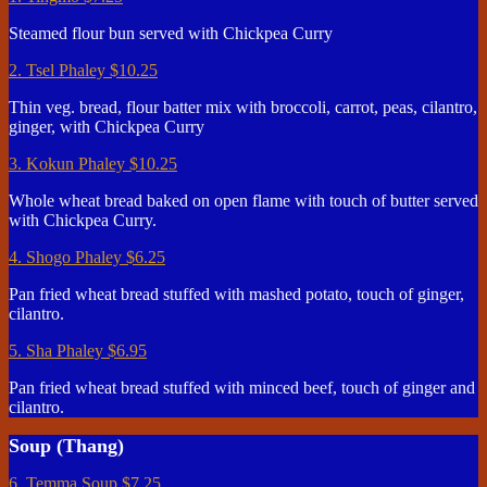
Steamed flour bun served with Chickpea Curry
2. Tsel Phaley
$10.25
Thin veg. bread, flour batter mix with broccoli, carrot, peas, cilantro,
ginger, with Chickpea Curry
3. Kokun Phaley
$10.25
Whole wheat bread baked on open flame with touch of butter served
with Chickpea Curry.
4. Shogo Phaley
$6.25
Pan fried wheat bread stuffed with mashed potato, touch of ginger,
cilantro.
5. Sha Phaley
$6.95
Pan fried wheat bread stuffed with minced beef, touch of ginger and
cilantro.
Soup (Thang)
6. Temma Soup
$7.25