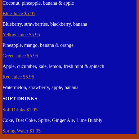
Coconut, pineapple, banana & apple
Blue Juice
$5.95
Blueberry, strawberries, blackberry, banana
Yellow Juice
$5.95
Pineapple, mango, banana & orange
Green Juice
$5.95
Apple, cucumber, kale, lemon, fresh mint & spinach
Red Juice
$5.95
Watermelon, strawberry, apple, banana
SOFT DRINKS
Soft Drinks
$1.95
Coke, Diet Coke, Sprite, Ginger Ale, Lime Bubbly
Spring Water
$1.95