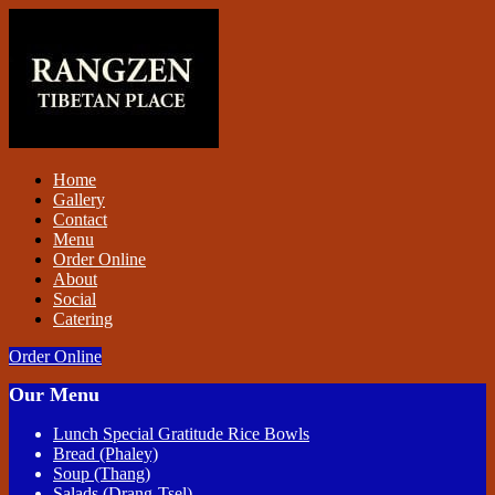
Home
Gallery
Contact
Menu
Order Online
About
Social
Catering
Order Online
Our Menu
Lunch Special Gratitude Rice Bowls
Bread (Phaley)
Soup (Thang)
Salads (Drang-Tsel)