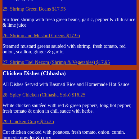
25. Shrimp Green Beans
$17.95
Stir fried shrimp with fresh green beans, garlic, pepper & chili sauce
& lime juice.
26. Shrimp and Mustard Greens
$17.95
Steamed mustard greens sautéed with shrimp, fresh tomato, red
onion, scallion, ginger & garlic.
27. Shrimp Tsel Nezom (Shrimp & Vegetables)
$17.95
Chicken Dishes (Chhasha)
All Dishes Served with Basmati Rice and Homemade Hot Sauce.
28. Spicy Chicken (Chhasha Solo)
$16.25
White chicken sautéed with red & green peppers, long hot pepper,
fresh tomato & onion in chili sauce with herbs.
29. Chicken Curry
$16.25
Cut chicken cooked with potatoes, fresh tomato, onion, cumin,
turmeric powder & curry.