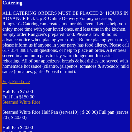
Catering
ALL CATERING ORDERS MUST BE PLACED 24 HOURS IN
ADVANCE Pick Up & Online Delivery For any occasion,
Rangzen's Catering can create a memorable event. Let us help you
enjoy more time with your loved ones, and less time in the kitchen.
Simply order Rangzen's prepared food. Please allow 48 hours
advance notice when placing your order. Before placing your order,
please inform us if anyone in your party has food allergy. Please call
617-354-8881 with questions, or help to place an order. All entrees
served in aluminum pans to stay warm longer and for easier
reheating. All of our appetizers, breads & hot dishes are served with
homemade hot sauce (cilantro, jalapenos, tomatoes & avocado) mild
sauce (tomatoes, garlic & basil or mint).
Veg. Fried rice
Half Pan
$75.00
Full Pan
$150.00
Steamed White Rice
Steamed White Rice Half Pan (serves10) ( $ 20.00) Full pan (serves
20 ( $ 40.00)
Half Pan
$20.00