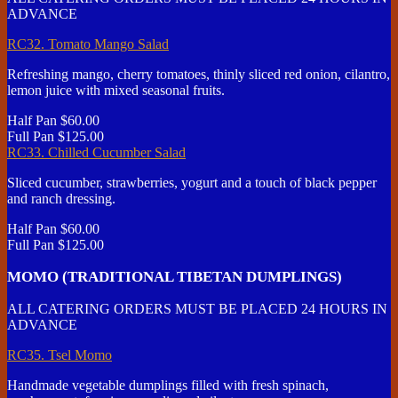
ADVANCE
RC32. Tomato Mango Salad
Refreshing mango, cherry tomatoes, thinly sliced red onion, cilantro,
lemon juice with mixed seasonal fruits.
Half Pan
$60.00
Full Pan
$125.00
RC33. Chilled Cucumber Salad
Sliced cucumber, strawberries, yogurt and a touch of black pepper
and ranch dressing.
Half Pan
$60.00
Full Pan
$125.00
MOMO (TRADITIONAL TIBETAN DUMPLINGS)
ALL CATERING ORDERS MUST BE PLACED 24 HOURS IN
ADVANCE
RC35. Tsel Momo
Handmade vegetable dumplings filled with fresh spinach,