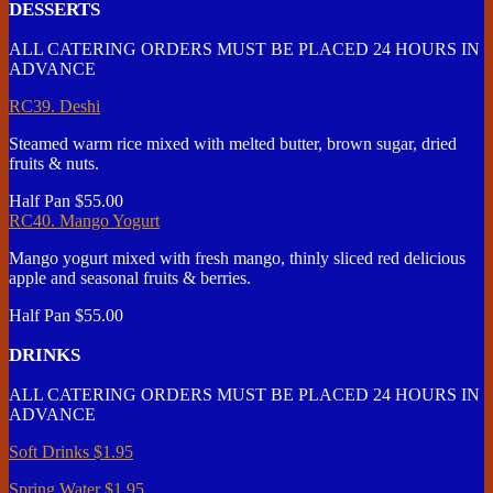
DESSERTS
ALL CATERING ORDERS MUST BE PLACED 24 HOURS IN
ADVANCE
RC39. Deshi
Steamed warm rice mixed with melted butter, brown sugar, dried
fruits & nuts.
Half Pan
$55.00
RC40. Mango Yogurt
Mango yogurt mixed with fresh mango, thinly sliced red delicious
apple and seasonal fruits & berries.
Half Pan
$55.00
DRINKS
ALL CATERING ORDERS MUST BE PLACED 24 HOURS IN
ADVANCE
Soft Drinks
$1.95
Spring Water
$1.95