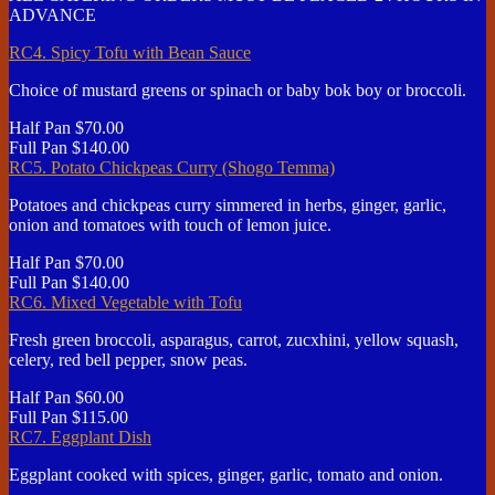
ADVANCE
RC4. Spicy Tofu with Bean Sauce
Choice of mustard greens or spinach or baby bok boy or broccoli.
Half Pan
$70.00
Full Pan
$140.00
RC5. Potato Chickpeas Curry (Shogo Temma)
Potatoes and chickpeas curry simmered in herbs, ginger, garlic,
onion and tomatoes with touch of lemon juice.
Half Pan
$70.00
Full Pan
$140.00
RC6. Mixed Vegetable with Tofu
Fresh green broccoli, asparagus, carrot, zucxhini, yellow squash,
celery, red bell pepper, snow peas.
Half Pan
$60.00
Full Pan
$115.00
RC7. Eggplant Dish
Eggplant cooked with spices, ginger, garlic, tomato and onion.