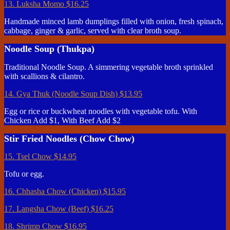
13. Luksha Momo
$16.25
Handmade minced lamb dumplings filled with onion, fresh spinach,
cabbage, ginger & garlic, served with clear broth soup.
Noodle Soup (Thukpa)
Traditional Noodle Soup. A simmering vegetable broth sprinkled
with scallions & cilantro.
14. Gya Thuk (Noodle Soup Dish)
$13.95
Egg or rice or buckwheat noodles with vegetable tofu. With
Chicken Add $1, With Beef Add $2
Stir Fried Noodles (Chow Chow)
15. Tsel Chow
$14.95
Tofu or egg.
16. Chhasha Chow (Chicken)
$15.95
17. Langsha Chow (Beef)
$16.25
18. Shrimp Chow
$16.95