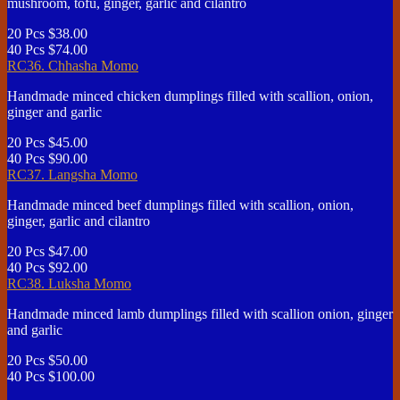
mushroom, tofu, ginger, garlic and cilantro
20 Pcs
$38.00
40 Pcs
$74.00
RC36. Chhasha Momo
Handmade minced chicken dumplings filled with scallion, onion,
ginger and garlic
20 Pcs
$45.00
40 Pcs
$90.00
RC37. Langsha Momo
Handmade minced beef dumplings filled with scallion, onion,
ginger, garlic and cilantro
20 Pcs
$47.00
40 Pcs
$92.00
RC38. Luksha Momo
Handmade minced lamb dumplings filled with scallion onion, ginger
and garlic
20 Pcs
$50.00
40 Pcs
$100.00