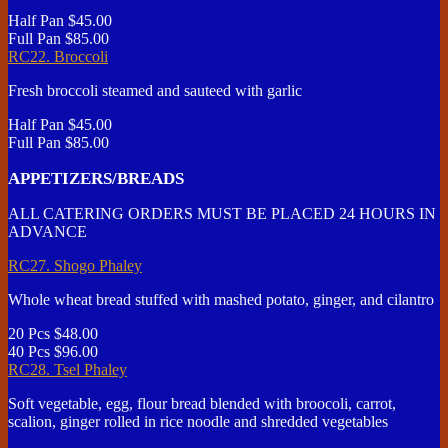
Half Pan
$45.00
Full Pan
$85.00
RC22. Broccoli
Fresh broccoli steamed and sauteed with garlic
Half Pan
$45.00
Full Pan
$85.00
APPETIZERS/BREADS
ALL CATERING ORDERS MUST BE PLACED 24 HOURS IN
ADVANCE
RC27. Shogo Phaley
Whole wheat bread stuffed with mashed potato, ginger, and cilantro
20 Pcs
$48.00
40 Pcs
$96.00
RC28. Tsel Phaley
Soft vegetable, egg, flour bread blended with broocoli, carrot,
scalion, ginger rolled in rice noodle and shredded vegetables