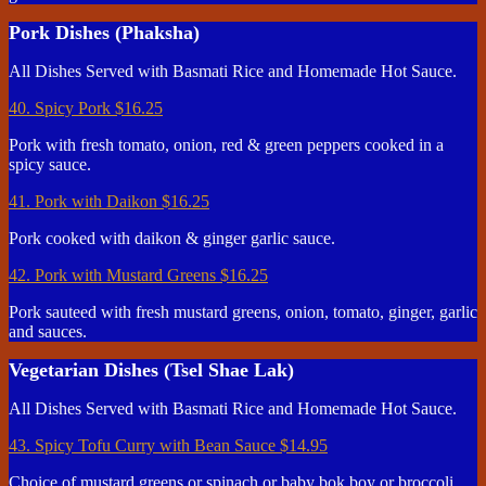
Pork Dishes (Phaksha)
All Dishes Served with Basmati Rice and Homemade Hot Sauce.
40. Spicy Pork
$16.25
Pork with fresh tomato, onion, red & green peppers cooked in a
spicy sauce.
41. Pork with Daikon
$16.25
Pork cooked with daikon & ginger garlic sauce.
42. Pork with Mustard Greens
$16.25
Pork sauteed with fresh mustard greens, onion, tomato, ginger, garlic
and sauces.
Vegetarian Dishes (Tsel Shae Lak)
All Dishes Served with Basmati Rice and Homemade Hot Sauce.
43. Spicy Tofu Curry with Bean Sauce
$14.95
Choice of mustard greens or spinach or baby bok boy or broccoli.