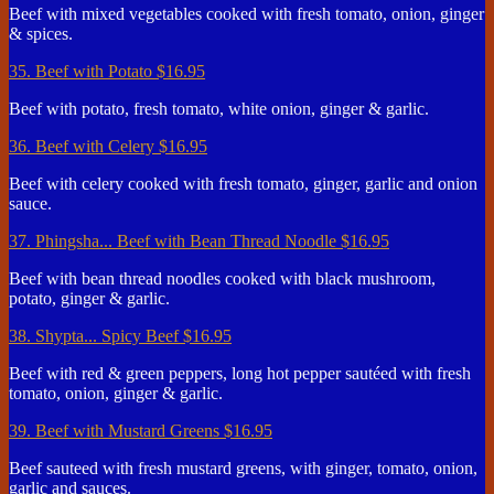
Beef with mixed vegetables cooked with fresh tomato, onion, ginger
& spices.
35. Beef with Potato
$16.95
Beef with potato, fresh tomato, white onion, ginger & garlic.
36. Beef with Celery
$16.95
Beef with celery cooked with fresh tomato, ginger, garlic and onion
sauce.
37. Phingsha... Beef with Bean Thread Noodle
$16.95
Beef with bean thread noodles cooked with black mushroom,
potato, ginger & garlic.
38. Shypta... Spicy Beef
$16.95
Beef with red & green peppers, long hot pepper sautéed with fresh
tomato, onion, ginger & garlic.
39. Beef with Mustard Greens
$16.95
Beef sauteed with fresh mustard greens, with ginger, tomato, onion,
garlic and sauces.