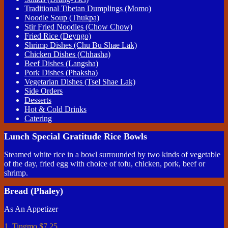
Traditional Tibetan Dumplings (Momo)
Noodle Soup (Thukpa)
Stir Fried Noodles (Chow Chow)
Fried Rice (Deyngo)
Shrimp Dishes (Chu Bu Shae Lak)
Chicken Dishes (Chhasha)
Beef Dishes (Langsha)
Pork Dishes (Phaksha)
Vegetarian Dishes (Tsel Shae Lak)
Side Orders
Desserts
Hot & Cold Drinks
Catering
Lunch Special Gratitude Rice Bowls
Steamed white rice in a bowl surrounded by two kinds of vegetable
of the day, fried egg with choice of tofu, chicken, pork, beef or
shrimp.
Bread (Phaley)
As An Appetizer
1. Tingmo
$7.25