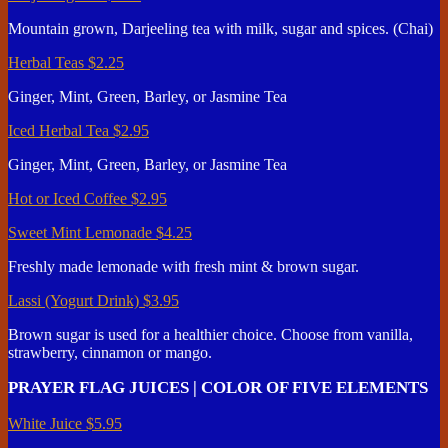
Mountain grown, Darjeeling tea with milk, sugar and spices. (Chai)
Herbal Teas
$2.25
Ginger, Mint, Green, Barley, or Jasmine Tea
Iced Herbal Tea
$2.95
Ginger, Mint, Green, Barley, or Jasmine Tea
Hot or Iced Coffee
$2.95
Sweet Mint Lemonade
$4.25
Freshly made lemonade with fresh mint & brown sugar.
Lassi (Yogurt Drink)
$3.95
Brown sugar is used for a healthier choice. Choose from vanilla,
strawberry, cinnamon or mango.
PRAYER FLAG JUICES | COLOR OF FIVE ELEMENTS
White Juice
$5.95