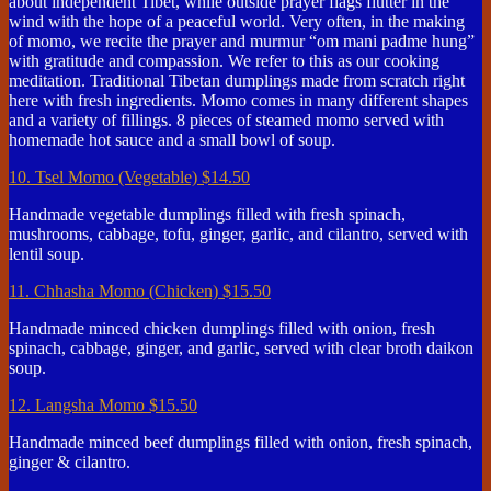
about independent Tibet, while outside prayer flags flutter in the
wind with the hope of a peaceful world. Very often, in the making
of momo, we recite the prayer and murmur “om mani padme hung”
with gratitude and compassion. We refer to this as our cooking
meditation. Traditional Tibetan dumplings made from scratch right
here with fresh ingredients. Momo comes in many different shapes
and a variety of fillings. 8 pieces of steamed momo served with
homemade hot sauce and a small bowl of soup.
10. Tsel Momo (Vegetable)
$14.50
Handmade vegetable dumplings filled with fresh spinach,
mushrooms, cabbage, tofu, ginger, garlic, and cilantro, served with
lentil soup.
11. Chhasha Momo (Chicken)
$15.50
Handmade minced chicken dumplings filled with onion, fresh
spinach, cabbage, ginger, and garlic, served with clear broth daikon
soup.
12. Langsha Momo
$15.50
Handmade minced beef dumplings filled with onion, fresh spinach,
ginger & cilantro.