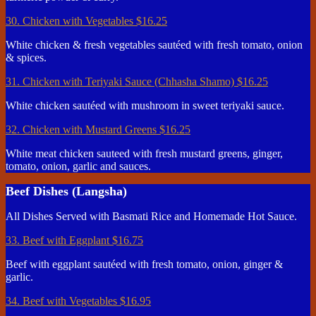
30. Chicken with Vegetables
$16.25
White chicken & fresh vegetables sautéed with fresh tomato, onion
& spices.
31. Chicken with Teriyaki Sauce (Chhasha Shamo)
$16.25
White chicken sautéed with mushroom in sweet teriyaki sauce.
32. Chicken with Mustard Greens
$16.25
White meat chicken sauteed with fresh mustard greens, ginger,
tomato, onion, garlic and sauces.
Beef Dishes (Langsha)
All Dishes Served with Basmati Rice and Homemade Hot Sauce.
33. Beef with Eggplant
$16.75
Beef with eggplant sautéed with fresh tomato, onion, ginger &
garlic.
34. Beef with Vegetables
$16.95