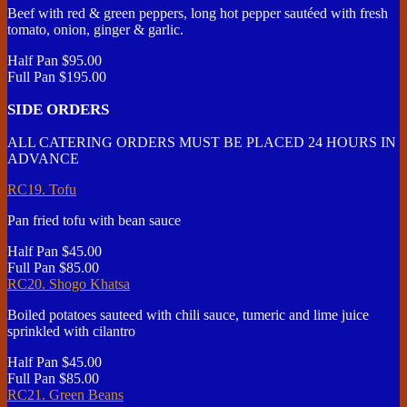
Beef with red & green peppers, long hot pepper sautéed with fresh
tomato, onion, ginger & garlic.
Half Pan
$95.00
Full Pan
$195.00
SIDE ORDERS
ALL CATERING ORDERS MUST BE PLACED 24 HOURS IN
ADVANCE
RC19. Tofu
Pan fried tofu with bean sauce
Half Pan
$45.00
Full Pan
$85.00
RC20. Shogo Khatsa
Boiled potatoes sauteed with chili sauce, tumeric and lime juice
sprinkled with cilantro
Half Pan
$45.00
Full Pan
$85.00
RC21. Green Beans