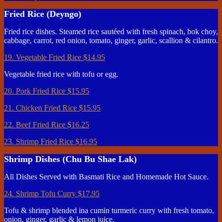
Fried Rice (Deyngo)
Fried rice dishes. Steamed rice sautéed with fresh spinach, bok choy,
cabbage, carrot, red onion, tomato, ginger, garlic, scallion & cilantro.
19. Vegetable Fried Rice
$14.95
Vegetable fried rice with tofu or egg.
20. Pork Fried Rice
$15.95
21. Chicken Fried Rice
$15.95
22. Beef Fried Rice
$16.25
23. Shrimp Fried Rice
$16.95
Shrimp Dishes (Chu Bu Shae Lak)
All Dishes Served with Basmati Rice and Homemade Hot Sauce.
24. Shrimp Tofu Curry
$17.95
Tofu & shrimp blended ina cumin turmeric curry with fresh tomato,
onion, ginger, garlic & lemon juice.