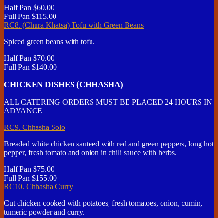
Half Pan
$60.00
Full Pan
$115.00
RC8. (Chura Khatsa) Tofu with Green Beans
Spiced green beans with tofu.
Half Pan
$70.00
Full Pan
$140.00
CHICKEN DISHES (CHHASHA)
ALL CATERING ORDERS MUST BE PLACED 24 HOURS IN
ADVANCE
RC9. Chhasha Solo
Breaded white chicken sauteed with red and green peppers, long hot
pepper, fresh tomato and onion in chili sauce with herbs.
Half Pan
$75.00
Full Pan
$155.00
RC10. Chhasha Curry
Cut chicken cooked with potatoes, fresh tomatoes, onion, cumin,
tumeric powder and curry.