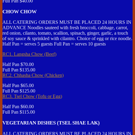
Full Pan
$40.00
CHOW CHOW
ALL CATERING ORDERS MUST BE PLACED 24 HOURS IN
ADVANCE Noodles sauteed with fresh broccoli, cabbage, carrot,
red onion, cilanto, tomato, scallion, spinach, ginger, garlic, a touch
of soy sauce & sprinkled with cilantro. Choice of egg or rice noodle.
Half Pan = serves 5 guests Full Pan = serves 10 guests
RC1. Langsha Chow (Beef)
Half Pan
$70.00
Full Pan
$135.00
RC2. Chhasha Chow (Chicken)
Half Pan
$65.00
Full Pan
$125.00
RC3. Tsel Chow (Tofu or Egg)
Half Pan
$60.00
Full Pan
$115.00
VEGETARIAN DISHES (TSEL SHAE LAK)
ALL CATERING ORDERS MUST BE PLACED 24 HOURS IN