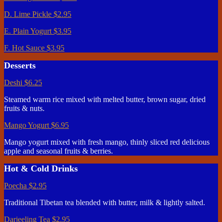
D. Lime Pickle
$2.95
E. Plain Yogurt
$3.95
F. Hot Sauce
$3.95
Desserts
Deshi
$6.25
Steamed warm rice mixed with melted butter, brown sugar, dried
fruits & nuts.
Mango Yogurt
$6.95
Mango yogurt mixed with fresh mango, thinly sliced red delicious
apple and seasonal fruits & berries.
Hot & Cold Drinks
Poecha
$2.95
Traditional Tibetan tea blended with butter, milk & lightly salted.
Darjeeling Tea
$2.95