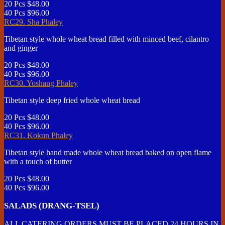
20 Pcs
$48.00
40 Pcs
$96.00
RC29. Sha Phaley
Tibetan style whole wheat bread filled with minced beef, cilantro
and ginger
20 Pcs
$48.00
40 Pcs
$96.00
RC30. Yoshang Phaley
Tibetan style deep fried whole wheat bread
20 Pcs
$48.00
40 Pcs
$96.00
RC31. Kokun Phaley
Tibetan style hand made whole wheat bread baked on open flame
with a touch of butter
20 Pcs
$48.00
40 Pcs
$96.00
SALADS (DRANG-TSEL)
ALL CATERING ORDERS MUST BE PLACED 24 HOURS IN