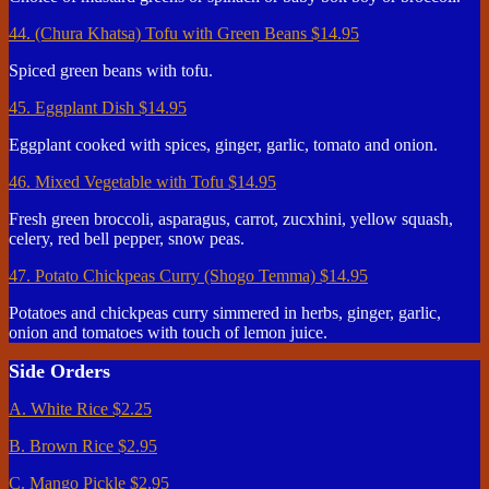
44. (Chura Khatsa) Tofu with Green Beans
$14.95
Spiced green beans with tofu.
45. Eggplant Dish
$14.95
Eggplant cooked with spices, ginger, garlic, tomato and onion.
46. Mixed Vegetable with Tofu
$14.95
Fresh green broccoli, asparagus, carrot, zucxhini, yellow squash,
celery, red bell pepper, snow peas.
47. Potato Chickpeas Curry (Shogo Temma)
$14.95
Potatoes and chickpeas curry simmered in herbs, ginger, garlic,
onion and tomatoes with touch of lemon juice.
Side Orders
A. White Rice
$2.25
B. Brown Rice
$2.95
C. Mango Pickle
$2.95