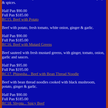
& spices.
Half Pan
$90.00
Full Pan
$185.00
RC15. Beef with Potato
Beef with potato, fresh tomato, white onion, ginger & garlic.
Half Pan
$90.00
Full Pan
$185.00
RC16. Beef with Mutard Greens
Beef sauteed with fresh mustard greens, with ginger, tomato, onion,
garlic and sauces.
Half Pan
$95.00
Full Pan
$195.00
RC17. Phingsha... Beef with Bean Thread Noodle
Beef with bean thread noodles cooked with black mushroom,
potato, ginger & garlic.
Half Pan
$90.00
Full Pan
$185.00
RC18. Shypta... Spicy Beef