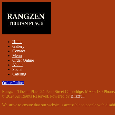
Home
Gallery
Contact
Menu
Order Online
About
Social
Catering
Order Online
Rangzen Tibetan Place 24 Pearl Street Cambridge, MA 02139 Phone
© 2024 All Rights Reserved. Powered by
Blizzfull
.
We strive to ensure that our website is accessible to people with disabil