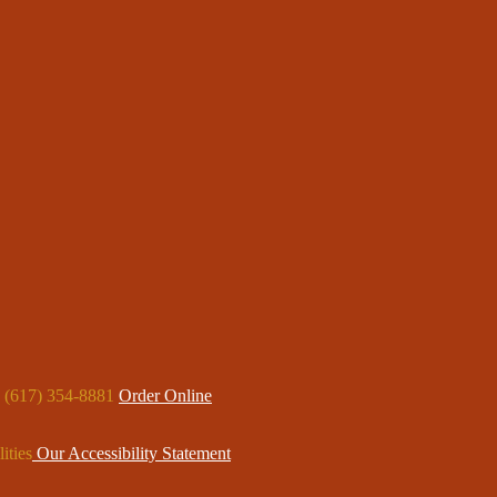
: (617) 354-8881
Order Online
ities
Our Accessibility Statement