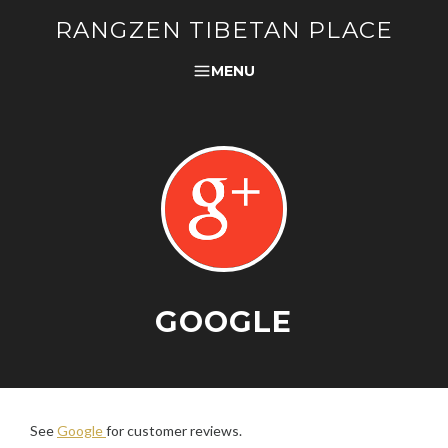
RANGZEN TIBETAN PLACE
MENU
GOOGLE
See
Google
for customer reviews.