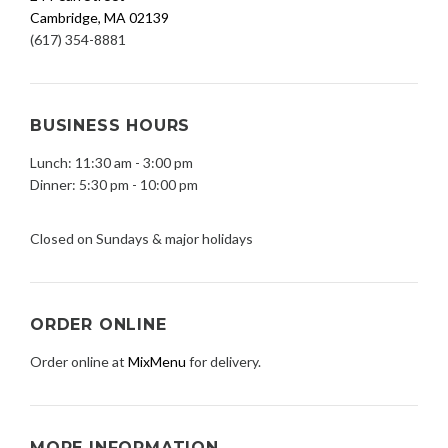
Cambridge, MA 02139
(617) 354-8881
BUSINESS HOURS
Lunch: 11:30 am - 3:00 pm
Dinner: 5:30 pm - 10:00 pm
Closed on Sundays & major holidays
ORDER ONLINE
Order online at
MixMenu
for delivery.
MORE INFORMATION