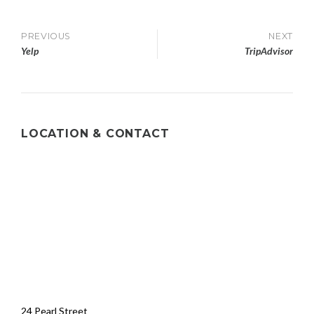
PREVIOUS
NEXT
Yelp
TripAdvisor
LOCATION & CONTACT
24 Pearl Street