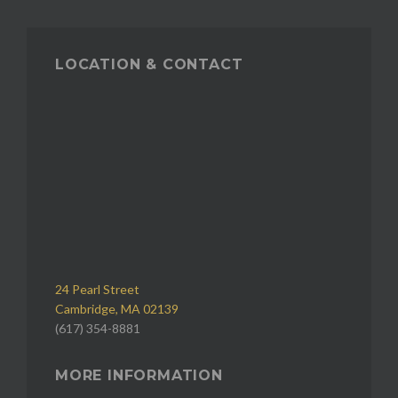
LOCATION & CONTACT
24 Pearl Street
Cambridge, MA 02139
(617) 354-8881
MORE INFORMATION