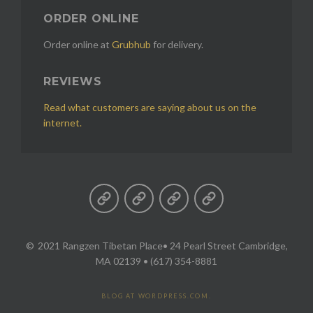
ORDER ONLINE
Order online at
Grubhub
for delivery.
REVIEWS
Read what customers are saying about us on the
internet.
2021 Rangzen Tibetan Place
• 24 Pearl Street Cambridge,
MA 02139 • (617) 354-8881
BLOG AT WORDPRESS.COM.