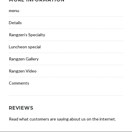
menu
Details
Rangzen’s Specialty
Luncheon special
Rangzen Gallery
Rangzen Video
Comments
REVIEWS
Read what customers are saying about us on the internet.