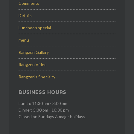
Comments
Details
Luncheon special
menu
Rangzen Gallery
Rangzen Video
Rangzen’s Specialty
BUSINESS HOURS
Lunch: 11:30 am - 3:00 pm
Dinner: 5:30 pm - 10:00 pm
Closed on Sundays & major holidays