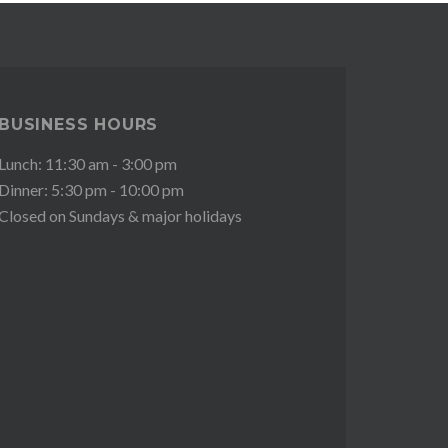
BUSINESS HOURS
Lunch: 11:30 am - 3:00 pm
Dinner: 5:30 pm - 10:00 pm
Closed on Sundays & major holidays