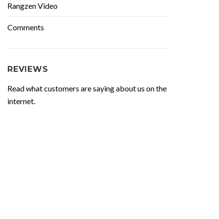
Rangzen Video
Comments
REVIEWS
Read what customers are saying about us on the
internet.