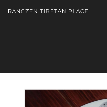
RANGZEN TIBETAN PLACE