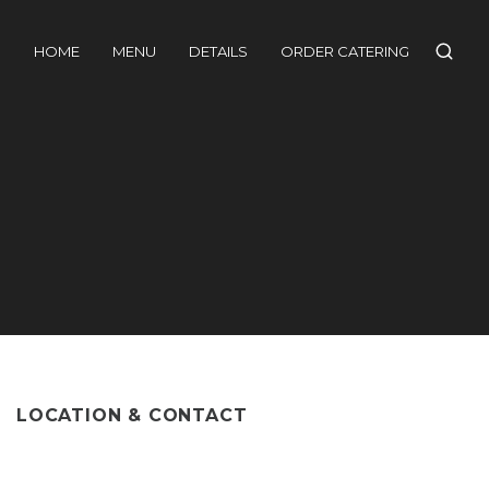
HOME
MENU
DETAILS
ORDER CATERING
LOCATION & CONTACT