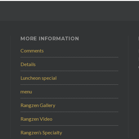
MORE INFORMATION
Comments
Details
Luncheon special
menu
Rangzen Gallery
Rangzen Video
Rangzen’s Specialty