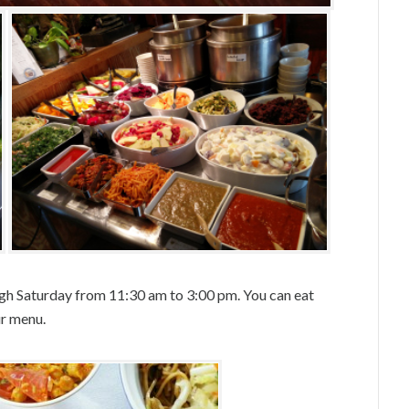
gh Saturday from 11:30 am to 3:00 pm. You can eat
ur menu.