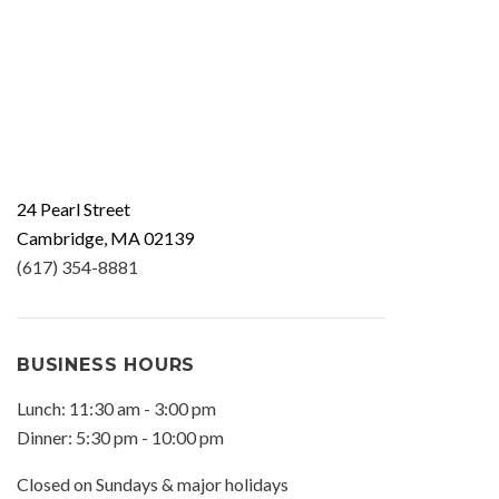
24 Pearl Street
Cambridge, MA 02139
(617) 354-8881
BUSINESS HOURS
Lunch: 11:30 am - 3:00 pm
Dinner: 5:30 pm - 10:00 pm
Closed on Sundays & major holidays