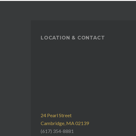
LOCATION & CONTACT
24 Pearl Street
Cambridge, MA 02139
(617) 354-8881