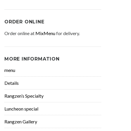
ORDER ONLINE
Order online at
MixMenu
for delivery.
MORE INFORMATION
menu
Details
Rangzen’s Specialty
Luncheon special
Rangzen Gallery