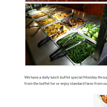
We have a daily lunch buffet special Monday throu
from the buffet for or enjoy standard fares from o