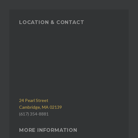
LOCATION & CONTACT
24 Pearl Street
Cambridge, MA 02139
(617) 354-8881
MORE INFORMATION