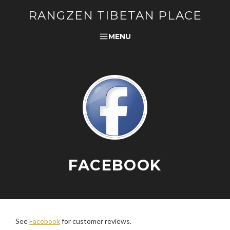
RANGZEN TIBETAN PLACE
MENU
FACEBOOK
See
Facebook
for customer reviews.