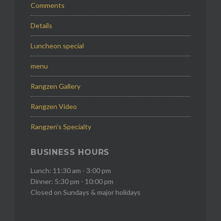
Comments
Details
Luncheon special
menu
Rangzen Gallery
Rangzen Video
Rangzen’s Specialty
BUSINESS HOURS
Lunch: 11:30 am - 3:00 pm
Dinner: 5:30 pm - 10:00 pm
Closed on Sundays & major holidays