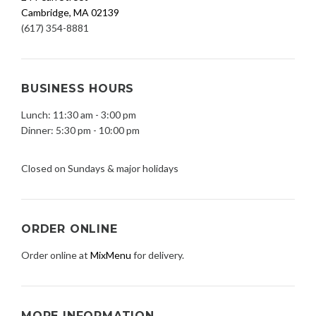
Cambridge, MA 02139
(617) 354-8881
BUSINESS HOURS
Lunch: 11:30 am - 3:00 pm
Dinner: 5:30 pm - 10:00 pm
Closed on Sundays & major holidays
ORDER ONLINE
Order online at
MixMenu
for delivery.
MORE INFORMATION