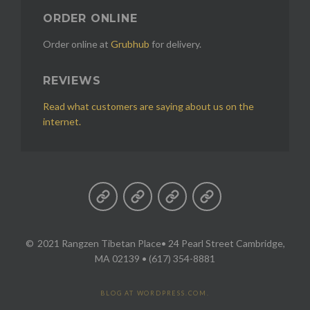
ORDER ONLINE
Order online at
Grubhub
for delivery.
REVIEWS
Read what customers are saying about us on the
internet.
2021 Rangzen Tibetan Place
• 24 Pearl Street Cambridge,
MA 02139 • (617) 354-8881
BLOG AT WORDPRESS.COM.