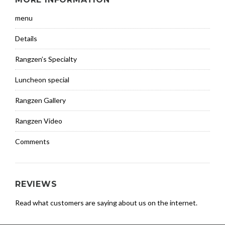
menu
Details
Rangzen’s Specialty
Luncheon special
Rangzen Gallery
Rangzen Video
Comments
REVIEWS
Read what customers are saying about us on the internet.