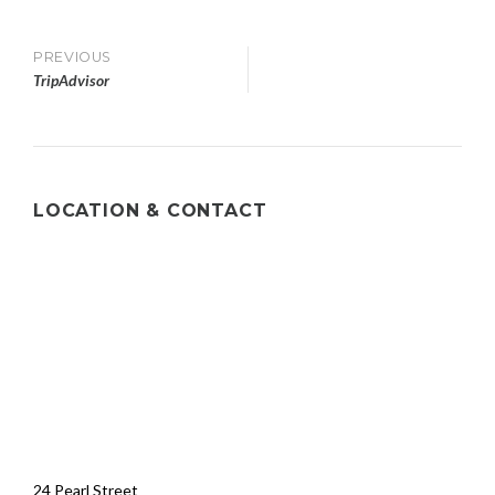
PREVIOUS
TripAdvisor
LOCATION & CONTACT
24 Pearl Street