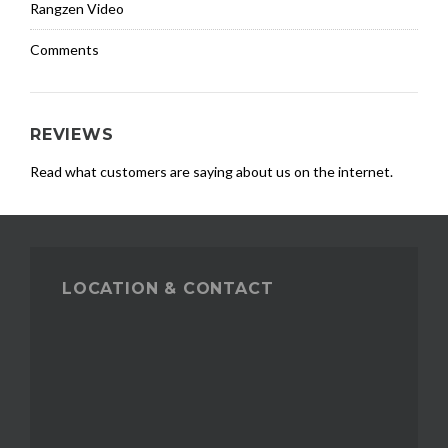
Rangzen Video
Comments
REVIEWS
Read what customers are saying about us on the internet.
LOCATION & CONTACT