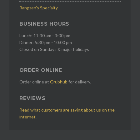
Rangzen’s Specialty
BUSINESS HOURS
Lunch: 11:30 am - 3:00 pm
Dinner: 5:30 pm - 10:00 pm
Closed on Sundays & major holidays
ORDER ONLINE
Order online at
Grubhub
for delivery.
REVIEWS
Read what customers are saying about us on the
internet.