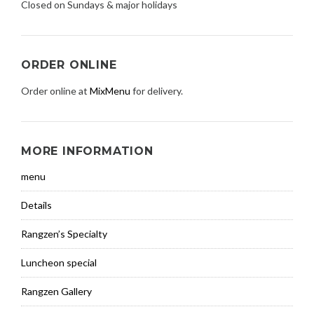
Closed on Sundays & major holidays
ORDER ONLINE
Order online at
MixMenu
for delivery.
MORE INFORMATION
menu
Details
Rangzen’s Specialty
Luncheon special
Rangzen Gallery