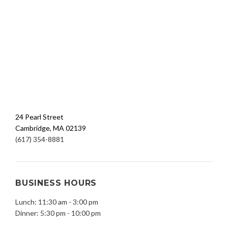
24 Pearl Street
Cambridge, MA 02139
(617) 354-8881
BUSINESS HOURS
Lunch: 11:30 am - 3:00 pm
Dinner: 5:30 pm - 10:00 pm