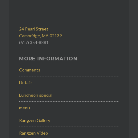
24 Pearl Street
Cambridge, MA 02139
(617) 354-8881
MORE INFORMATION
Comments
Details
Luncheon special
menu
Rangzen Gallery
Rangzen Video