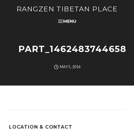
RANGZEN TIBETAN PLACE
MENU
PART_1462483744658
MAY 5, 2016
LOCATION & CONTACT