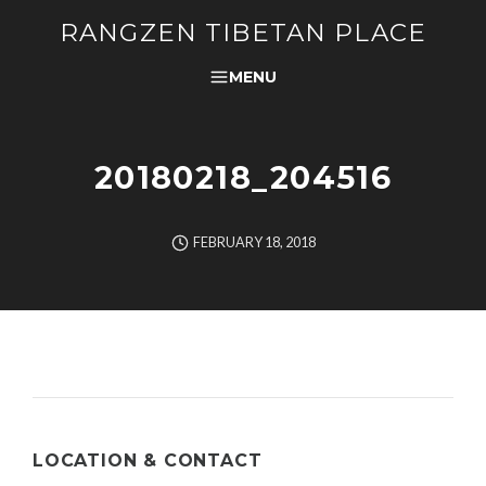
RANGZEN TIBETAN PLACE
MENU
20180218_204516
FEBRUARY 18, 2018
LOCATION & CONTACT