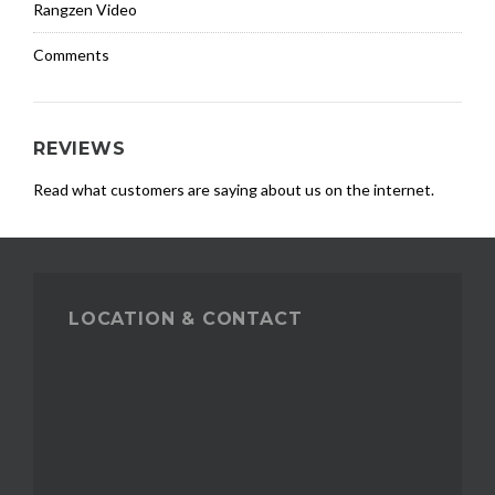
Rangzen Video
Comments
REVIEWS
Read what customers are saying about us on the internet.
LOCATION & CONTACT