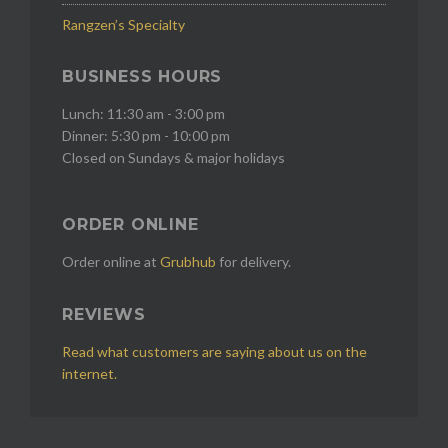
Rangzen’s Specialty
BUSINESS HOURS
Lunch: 11:30 am - 3:00 pm
Dinner: 5:30 pm - 10:00 pm
Closed on Sundays & major holidays
ORDER ONLINE
Order online at
Grubhub
for delivery.
REVIEWS
Read what customers are saying about us on the
internet.