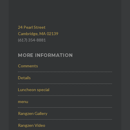
24 Pearl Street
Cambridge, MA 02139
(617) 354-8881
MORE INFORMATION
Comments
Details
Luncheon special
menu
Rangzen Gallery
Rangzen Video