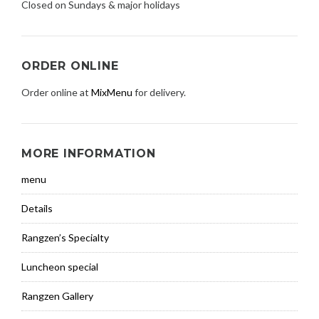
Closed on Sundays & major holidays
ORDER ONLINE
Order online at
MixMenu
for delivery.
MORE INFORMATION
menu
Details
Rangzen’s Specialty
Luncheon special
Rangzen Gallery