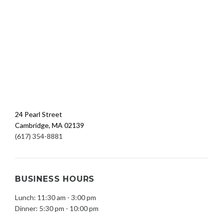
24 Pearl Street
Cambridge, MA 02139
(617) 354-8881
BUSINESS HOURS
Lunch: 11:30 am - 3:00 pm
Dinner: 5:30 pm - 10:00 pm